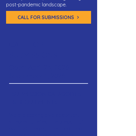
post-pandemic landscape.
CALL FOR SUBMISSIONS
CALL FOR
SUBMISSIONS
Open: April 24, 2026 -
September 1, 2026
SUBMISSION CATAGORIES
& REQUIRMENTS
We are seeking diverse content
streams to reflect the breadth of
our field, ranging from traditional
research to innovative digital