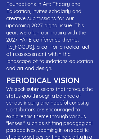
Foundations in Art: Theory and
Education, invites scholarly and
creative submissions for our
upcoming 2027 digital issue. This
year, we align our inquiry with the
2027 FATE conference theme,
Re[FOCUS], a call for a radical act
of reassessment within the
landscape of foundations education
and art and design.
PERIODICAL VISION
We seek submissions that refocus the
status quo through a balance of
serious inquiry and hopeful curiosity.
Contributors are encouraged to
explore this theme through various
"lenses," such as shifting pedagogical
perspectives, zooming in on specific
studio practices, or finding clarity in a