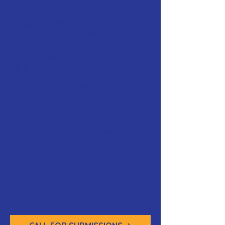
past the expected to better
support students today and
prepare them for tomorrow.
Re[focusing] Feedback:
Using
inclusive, neurodiverse, and
restorative methods that work for
everyone.
Re[focusing] Social
Responsibility:
Reevaluating the
artist/designer’s role in 21st-
century global politics and health.
Re[focusing] Studio
Practice:
Challenging traditional
models of making and materials to
cultivate expansive inquiry.
Re[focusing] Technological
Intersections:
Adapting
pedagogy through the inclusion or
rejection of Artificial Intelligence.