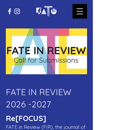
FATE IN REVIEW
2026 -2027
Re[FOCUS]
FATE in Review (FIR), the journal of