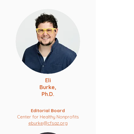
Eli
Burke,
Ph.D.
Editorial Board
Center for Healthy Nonprofits
eburke@cfsaz.org