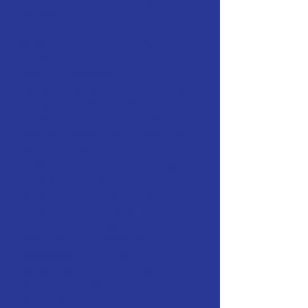
formats.
Original Research:
The "standard"
scholarly article; includes data,
analysis, and deep inquiry into
foundations theory or institutional
landscapes,
4000 -5000
words.
Review Article:
Synthesizes
existing research on a topic, such
as the intersection of AI in art
making or social responsibility,
3000-4000
words.
Brief Report:
Focused updates,
teaching reflections, or preliminary
findings on new pedagogical
methods,
1500 - 3000
words.
Reviews & Interviews:
Critiques of
books, teaching materials,
exhibitions, podcasts, or
structured interviews with artist-