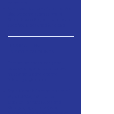
educators.
Additional Content Streams:
We
also welcome submissions of
Studio-Based Projects and those
specifically designed for digital
formats.
FORMATTING
& STYLE GUIDLINES
To maintain consistency and
academic rigor, all submissions
must strictly adhere to the
following style guide:
Style Manual:
Chicago Manual of
Style (CMOS), 18th Edition.
Citation Format:
Notes and
Bibliography system (using
footnotes and a comprehensive