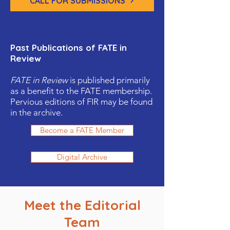
CALL FOR SUBMISSIONS
Past Publications of FATE in
Review
FATE in Review
is published primarily
as a benefit to the FATE membership.
Pervious editions of FIR may be found
in the archive.
Become a FATE Member
Digital Archive
Meet the Editorial
Team