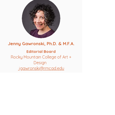
Jenny Gawronski, Ph.D. & M.F.A.
Editorial Board
Rocky Mountain College of Art +
Design
jgawronski@rmcad.edu