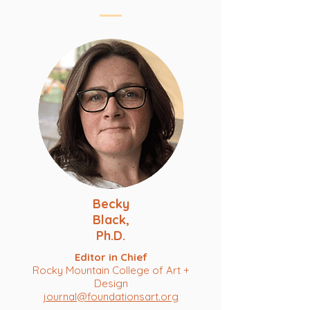
Becky
Black,
Ph.D.
Editor in Chief
Rocky Mountain College of Art +
Design
journal@foundationsart.org