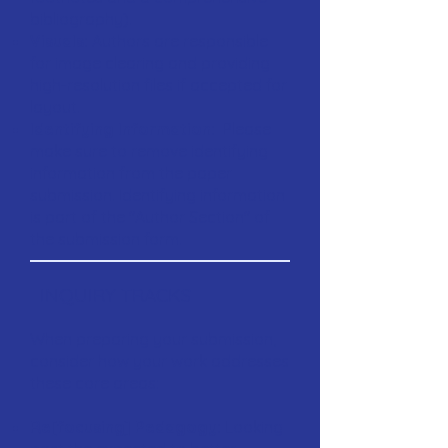
bibliography).
Visuals:
Authors are responsible
for image clearing and providing
high-resolution files if accepted for
layout.
Identifying Information:
Please
make sure to remove identifying
information from the paper
submission. Identifying information
is part of the "Author Section" of
the submission form.
INQUIRY TRACKS
When preparing your submission,
consider how your work addresses
these core areas:
Re[focusing] Pedagogy:
Looking