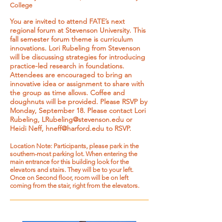
College
You are invited to attend FATE’s next
regional forum at Stevenson University. This
fall semester forum theme is curriculum
innovations. Lori Rubeling from Stevenson
will be discussing strategies for introducing
practice-led research in foundations.
Attendees are encouraged to bring an
innovative idea or assignment to share with
the group as time allows. Coffee and
doughnuts will be provided. Please RSVP by
Monday, September 18. Please contact Lori
Rubeling,
LRubeling@stevenson.edu
or
Heidi Neff,
hneff@harford.edu
to RSVP.
Location Note: Participants, please park in the
southern-most parking lot. When entering the
main entrance for this building look for the
elevators and stairs. They will be to your left.
Once on Second floor, room will be on left
coming from the stair, right from the elevators.