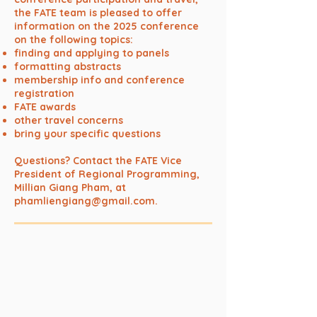
the FATE team is pleased to offer
information on the 2025 conference
on the following topics:
finding and applying to panels
formatting abstracts
membership info and conference
registration
FATE awards
other travel concerns
bring your specific questions
Questions? Contact the FATE Vice
President of Regional Programming,
Millian Giang Pham, at
phamliengiang@gmail.com
.