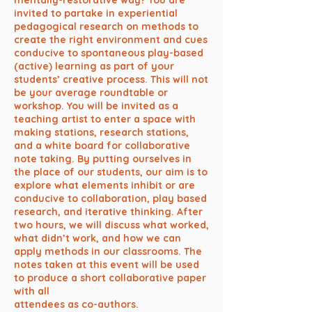
mentally-restorative way? You are
invited to partake in experiential
pedagogical research on methods to
create the right environment and cues
conducive to spontaneous play-based
(active) learning as part of your
students’ creative process. This will not
be your average roundtable or
workshop. You will be invited as a
teaching artist to enter a space with
making stations, research stations,
and a white board for collaborative
note taking. By putting ourselves in
the place of our students, our aim is to
explore what elements inhibit or are
conducive to collaboration, play based
research, and iterative thinking. After
two hours, we will discuss what worked,
what didn’t work, and how we can
apply methods in our classrooms. The
notes taken at this event will be used
to produce a short collaborative paper
with all
attendees as co-authors.