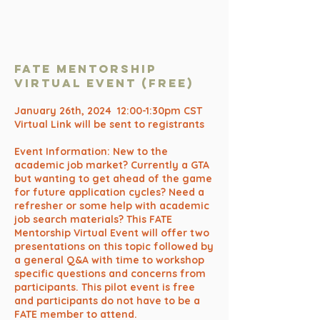
FATE Mentorship
Virtual Event (free)
January 26th, 2024 12:00-1:30pm CST
Virtual Link will be sent to registrants
Event Information: New to the
academic job market? Currently a GTA
but wanting to get ahead of the game
for future application cycles? Need a
refresher or some help with academic
job search materials? This FATE
Mentorship Virtual Event will offer two
presentations on this topic followed by
a general Q&A with time to workshop
specific questions and concerns from
participants. This pilot event is free
and participants do not have to be a
FATE member to attend.