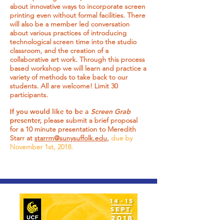
about innovative ways to incorporate screen
printing even without formal facilities. There
will also be a member led conversation
about various practices of introducing
technological screen time into the studio
classroom, and the creation of a
collaborative art work. Through this process
based workshop we will learn and practice a
variety of methods to take back to our
students. All are welcome! Limit 30
participants.
If you would like to be a
Screen Grab
presenter,
please submit a brief proposal
for a 10 minute presentation to Meredith
Starr at
starrm@sunysuffolk.edu
,
due by
November 1st, 2018.