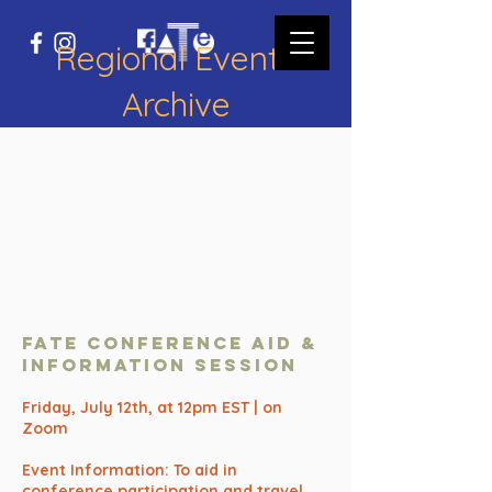
Regional Events
Archive
FATE Conference AID &
Information SESSION
Friday, July 12th, at 12pm EST | on
Zoom
Event Information: To aid in
conference participation and travel,