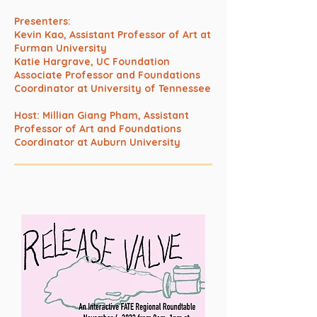
Presenters:
Kevin Kao, Assistant Professor of Art at
Furman University
Katie Hargrave, UC Foundation
Associate Professor and Foundations
Coordinator at University of Tennessee
Host: Millian Giang Pham, Assistant
Professor of Art and Foundations
Coordinator at Auburn University