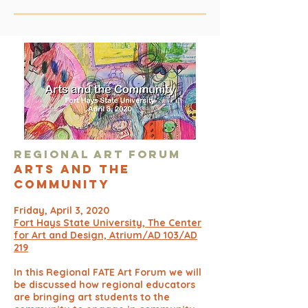
Regional Ar
t Forum
Arts and T
he
Community
Friday, April 3, 2020
Fort Hays State University, The Center
for Art and Design, Atrium/AD 103/AD
219
In this Regional FATE Art Forum we will
be discussed how regional educators
are bringing art students to the