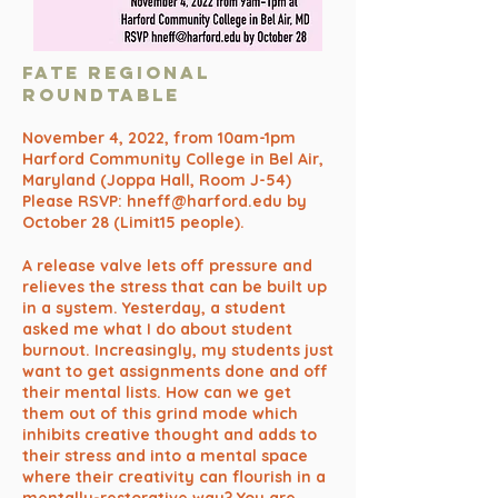
FATE REGIONAL
ROUNDTABLE
November 4, 2022, from 10am-1pm
Harford Community College in Bel Air,
Maryland (Joppa Hall, Room J-54)
Please RSVP:
hneff@harford.edu
by
October 28 (Limit15 people).
A release valve lets off pressure and
relieves the stress that can be built up
in a system. Yesterday, a student
asked me what I do about student
burnout. Increasingly, my students just
want to get assignments done and off
their mental lists. How can we get
them out of this grind mode which
inhibits creative thought and adds to
their stress and into a mental space
where their creativity can flourish in a