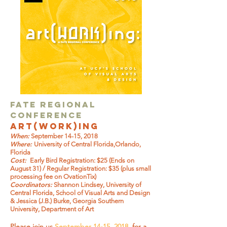
FATE Regional
CONFERENCE
art(work)ing
When:
September 14-15, 2018
Where:
University of Central Florida,Orlando,
Florida
Cost:
Early Bird Registration: $25 (Ends on
August 31) / Regular Registration: $35 (plus small
processing fee on OvationTix)
Coordinators:
Shannon Lindsey, University of
Central Florida, School of Visual Arts and Design
& Jessica (J.B.) Burke, Georgia Southern
University, Department of Art
Please join us
September 14-15, 2018
, for a