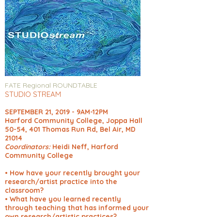
FATE Regional ROUNDTABLE
STUDIO STREAM
SEPTEMBER 21, 2019 - 9AM-12PM
Harford Community College, Joppa Hall
50-54, 401 Thomas Run Rd, Bel Air, MD
21014
Coordinators:
Heidi Neff, Harford
Community College
• How have your recently brought your
research/artist practice into the
classroom?
• What have you learned recently
through teaching that has informed your
own research/artistic practices?