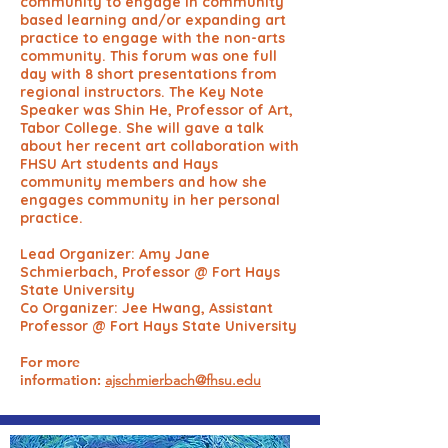
community to engage in community
based learning and/or expanding art
practice to engage with the non-arts
community. This forum was one full
day with 8 short presentations from
regional instructors. The Key Note
Speaker was Shin He, Professor of Art,
Tabor College. She will gave a talk
about her recent art collaboration with
FHSU Art students and Hays
community members and how she
engages community in her personal
practice.
Lead Organizer: Amy Jane
Schmierbach, Professor @ Fort Hays
State University
Co Organizer: Jee Hwang, Assistant
Professor @ Fort Hays State University
For more
information:
ajschmierbach@fhsu.edu