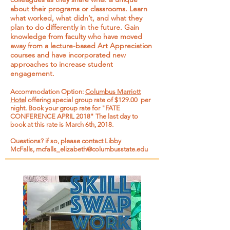
about their programs or classrooms. Learn
what worked, what didn’t, and what they
plan to do differently in the future. Gain
knowledge from faculty who have moved
away from a lecture-based Art Appreciation
courses and have incorporated new
approaches to increase student
engagement.
Accommodation Option:
Columbus Marriott
Hote
l offering special group rate of $129.00 per
night. Book your group rate for "FATE
CONFERENCE APRIL 2018" The last day to
book at this rate is March 6th, 2018.
Questions? if so, please contact Libby
McFalls,
mcfalls_elizabeth@columbusstate.edu