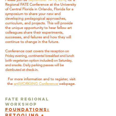
Regional FATE Conference at the University
of Central Florida in Orlando, Florida for a
symposium to share your new and
developing pedagogical approaches,
curriculum, and projects. This will provide
the unique opportunity to hear fellow art
colleagues share their experiments,
successes, and failures and how they will
continue to change in the future.
Conference cost covers t
he reception on
Friday evening, continental breakfast and lunch
(with vegetarian option included) on Saturday,
and snacks. Daily parking passes will be
distributed at check-in.
For more information and to register, visit
the
art(WORK)ING Conference
webpage.
FATE Regional
Workshop
FOUNDATIONS:
RETOOLING +