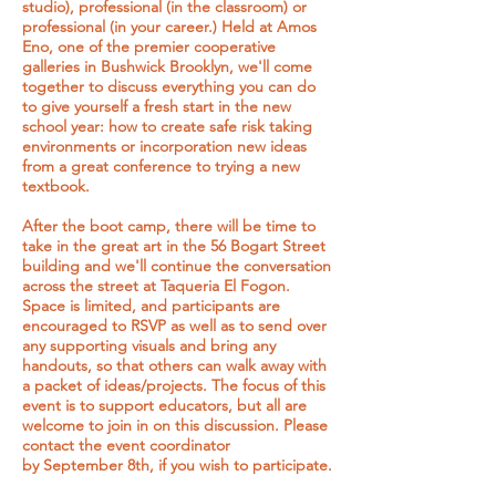
studio), professional (in the classroom) or
professional (in your career.) Held at Amos
Eno, one of the premier cooperative
galleries in Bushwick Brooklyn, we'll come
together to discuss everything you can do
to give yourself a fresh start in the new
school year: how to create safe risk taking
environments or incorporation new ideas
from a great conference to trying a new
textbook.
After the boot camp, there will be time to
take in the great art in the 56 Bogart Street
building and we'll continue the conversation
across the street at Taqueria El Fogon.
Space is limited, and participants are
encouraged to RSVP as well as to send over
any supporting visuals and bring any
handouts, so that others can walk away with
a packet of ideas/projects. The focus of this
event is to support educators, but all are
welcome to join in on this discussion. Please
contact the event coordinator
by September 8th, if you wish to participate.