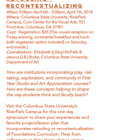
RECONTEXTUALIZING
When:
5:00pm April 6th - 5:00pm, April 7th, 2018
Where:
Columbus State University, RiverPark
Campus, Corn Center for the Visual Arts, 921
Front Ave, Columbus, GA 31901
Cost:
Registration: $35 (This covers reception on
Friday evening, continental breakfast and lunch
(with vegetarian option included) on Saturday,
and snacks.)
Coordinators:
Elizabeth (Libby) McFalls &
Jessica (J.B.) Burke, Columbus State University,
Department of Art
How are institutions incorporating play, risk-
taking, exploration, and community in First
Year Studio and Art Appreciation courses?
How are these concepts helping to shape
the way students think and faculty teach?
Visit the Columbus State University’s
RiverPark Campus for this one day
symposium to share your experiences and
favorite project/lesson plan that
incorporates retooling or recontextualisation
of Foundations Curriculum. Hear from
colleagues as they share what is unique