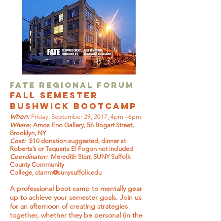
FATE Regional Forum
Fall Semester
Bushwick Bootcamp
When:
Friday, September 29, 2017, 4pm - 6pm
Where:
Amos Eno Gallery, 56 Bogart Street,
Brooklyn, NY
Cost:
$10 donation suggested, dinner at
Roberta’s or Taqueria El Fogon not included
Coordinator:
Meredith Starr, SUNY Suffolk
County Community
College,
starrm@sunysuffolk.edu
A professional boot camp to mentally gear
up to achieve your semester goals. Join us
for an afternoon of creating strategies
together, whether they be personal (in the