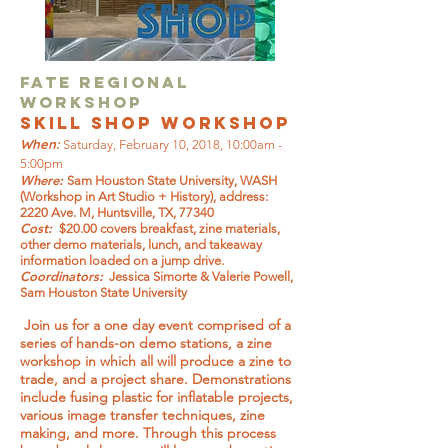
FATE Regional
Workshop
Skill Shop workshop
When:
Saturday, February 10, 2018, 10:00am -
5:00pm
Where:
Sam Houston State University, WASH
(Workshop in Art Studio + History), address:
2220 Ave. M, Huntsville, TX, 77340
Cost:
$20.00 covers breakfast, zine materials,
other demo materials, lunch, and takeaway
information loaded on a jump drive.
Coordinators:
Jessica Simorte & Valerie Powell,
Sam Houston State University
Join us for a one day event comprised of a
series of hands-on demo stations, a zine
workshop in which all will produce a zine to
trade, and a project share. Demonstrations
include fusing plastic for inflatable projects,
various image transfer techniques, zine
making, and more. Through this process