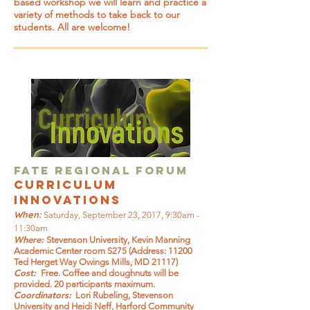
based workshop we will learn and practice a
variety of methods to take back to our
students. All are welcome!
FATE Regional Forum
curriculum
innovations
When:
Saturday, September 23, 2017, 9:30am -
11:30am
Where:
Stevenson University, Kevin Manning
Academic Center room S275 (Address: 11200
Ted Herget Way Owings Mills, MD 21117)
Cost:
Free. Coffee and doughnuts will be
provided. 20 participants maximum.
Coordinators:
Lori Rubeling, Stevenson
University and Heidi Neff, Harford Community