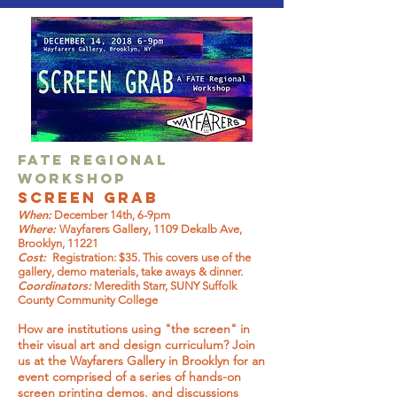
FATE Regional
Workshop
Screen Grab
When:
December 14th, 6-9pm
Where:
Wayfarers Gallery, 1109 Dekalb Ave,
Brooklyn, 11221
Cost:
Registration: $35. This covers use of the
gallery, demo materials, take aways & dinner.
Coordinators:
Meredith Starr, SUNY Suffolk
County Community College
How are institutions using "the screen" in
their visual art and design curriculum? Join
us at the Wayfarers Gallery in Brooklyn for an
event comprised of a series of hands-on
screen printing demos, and discussions