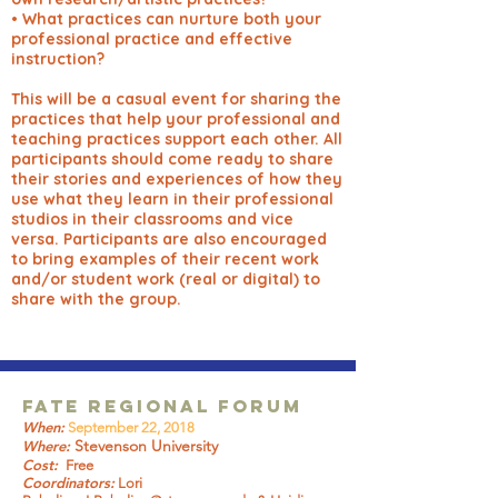
• What practices can nurture both your
professional practice and effective
instruction?
This will be a casual event for sharing the
practices that help your professional and
teaching practices support each other. All
participants should come ready to share
their stories and experiences of how they
use what they learn in their professional
studios in their classrooms and vice
versa. Participants are also encouraged
to bring examples of their recent work
and/or student work (real or digital) to
share with the group.
FATE Regional Forum
When:
September 22, 2018
Stevenson University
Where:
Cost:
Free
Coordinators:
Lori