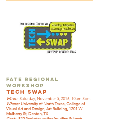
FATE Regional
Workshop
Tech Swap
When:
Saturday, November 5, 2016, 10am-3pm
Where:
University of North Texas, College of
Visual Art and Design, Art Building, 1201 W
Mulberry St, Denton, TX
Cost:
$20 (includes coffee/muffins & lunch-
vegetarian option available)
Coordinator:
Deanna
Ooley,
Deanna.Ooley@unt.edu