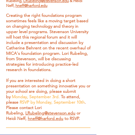
Rubeling,
LRubeling@stevenson.edu
& Heidi
Neff,
hneff@harford.edu
Creating the right foundations program
sometimes feels like a moving target based
on changing technology and theory in
upper level programs. Stevenson University
will host this regional forum and it will
include a presentation and discussion by
Catherine Behrent on the recent overhaul of
MICA's foundation program. Lori Rubeling,
from Stevenson, will be discussing
strategies for introducing practice-led
research in foundations.
If you are interested in doing a short
presentation on something innovative you or
your school are doing, please submit
by
Monday, September 3rd.
To attend,
please
RSVP by Monday, September 10th
.
Please contact Lori
Rubeling,
LRubeling@stevenson.edu
or
Heidi Neff,
hneff@harford.edu
to RSVP.